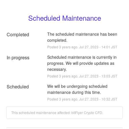
Scheduled Maintenance
Completed
The scheduled maintenance has been 
completed.
Posted
3
years ago.
Jul
27
,
2023
-
14:01
JST
In progress
Scheduled maintenance is currently in 
progress. We will provide updates as 
necessary.
Posted
3
years ago.
Jul
27
,
2023
-
13:03
JST
Scheduled
We will be undergoing scheduled 
maintenance during this time.
Posted
3
years ago.
Jul
27
,
2023
-
10:32
JST
This scheduled maintenance affected: bitFlyer Crypto CFD.