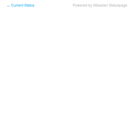
Current Status
Powered by Atlassian Statuspage
←