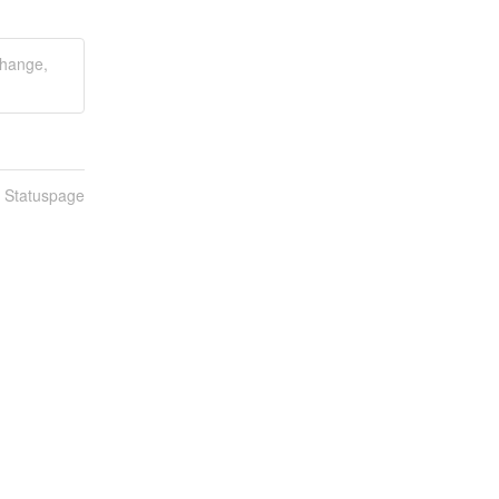
hange,
n Statuspage