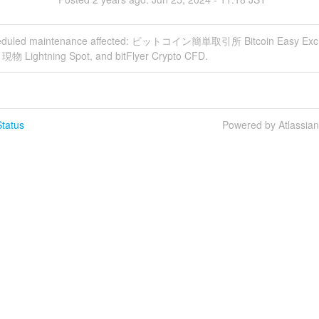
heduled maintenance affected: ビットコイン簡単取引所 Bitcoin Easy Exc
g 現物 Lightning Spot, and bitFlyer Crypto CFD.
tatus
Powered by Atlassia