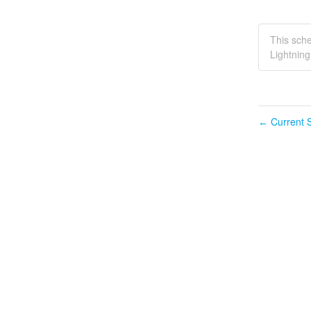
This sc
Lightnin
Current S
←