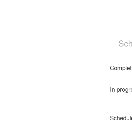
Sch
Complet
In progr
Schedul