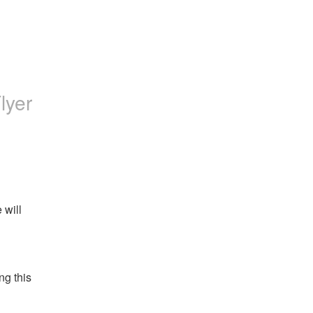
Flyer
will 
g this 