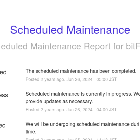
Scheduled Maintenance
eduled Maintenance Report for
bit
ed
The scheduled maintenance has been completed.
Posted
2
years ago.
Jun
26
,
2024
-
05:00
JST
ess
Scheduled maintenance is currently in progress. We 
provide updates as necessary.
Posted
2
years ago.
Jun
26
,
2024
-
04:00
JST
ed
We will be undergoing scheduled maintenance durin
time.
Posted
2
years ago.
Jun
25
,
2024
-
11:18
JST