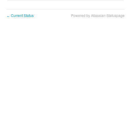
Current Status
Powered by Atlassian Statuspage
←