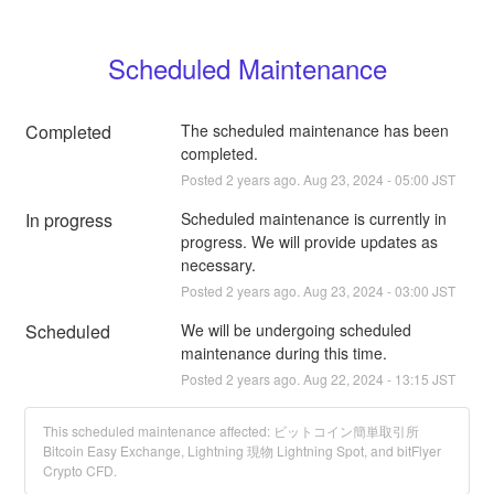
Scheduled Maintenance
Completed
The scheduled maintenance has been 
completed.
Posted
2
years ago.
Aug
23
,
2024
-
05:00
JST
In progress
Scheduled maintenance is currently in 
progress. We will provide updates as 
necessary.
Posted
2
years ago.
Aug
23
,
2024
-
03:00
JST
Scheduled
We will be undergoing scheduled 
maintenance during this time.
Posted
2
years ago.
Aug
22
,
2024
-
13:15
JST
This scheduled maintenance affected: ビットコイン簡単取引所
Bitcoin Easy Exchange, Lightning 現物 Lightning Spot, and bitFlyer
Crypto CFD.